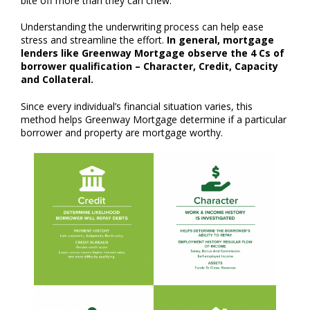
bite off more than they can chew.
Understanding the underwriting process can help ease
stress and streamline the effort.
In general, mortgage
lenders like Greenway Mortgage observe the 4 Cs of
borrower qualification – Character, Credit, Capacity
and Collateral.
Since every individual’s financial situation varies, this
method helps Greenway Mortgage determine if a particular
borrower and property are mortgage worthy.