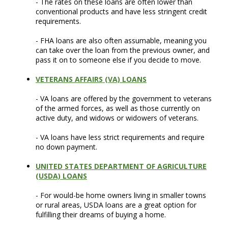
- The rates on these loans are often lower than
conventional products and have less stringent credit
requirements.
- FHA loans are also often assumable, meaning you
can take over the loan from the previous owner, and
pass it on to someone else if you decide to move.
VETERANS AFFAIRS (VA) LOANS
- VA loans are offered by the government to veterans
of the armed forces, as well as those currently on
active duty, and widows or widowers of veterans.
- VA loans have less strict requirements and require
no down payment.
UNITED STATES DEPARTMENT OF AGRICULTURE
(USDA) LOANS
- For would-be home owners living in smaller towns
or rural areas, USDA loans are a great option for
fulfilling their dreams of buying a home.