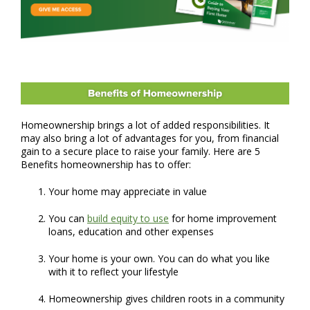
Homeownership brings a lot of added responsibilities. It
may also bring a lot of advantages for you, from financial
gain to a secure place to raise your family. Here are 5
Benefits homeownership has to offer:
Your home may appreciate in value
You can
build equity to use
for home improvement
loans, education and other expenses
Your home is your own. You can do what you like
with it to reflect your lifestyle
Homeownership gives children roots in a community