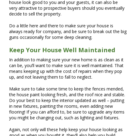
house look good to you and your guests, it can also be
very attractive to prospective buyers should you eventually
decide to sell the property.
Do a little here and there to make sure your house is
always ready for company, and be sure to break out the big
guns occasionally for some deep cleaning.
Keep Your House Well Maintained
In addition to making sure your new home is as clean as it
can be, you’ll want to make sure it is well maintained. That
means keeping up with the cost of repairs when they pop
up, and not leaving them to fall to neglect.
Make sure to take some time to keep the fences mended,
the house paint looking fresh, and the roof nice and stable.
Do your best to keep the interior updated as well – putting
in new fixtures, painting the rooms, even adding new
flooring! If you can afford to, be sure to upgrade any items
you might be changing out, such as lighting and fixtures.
Again, not only will these help keep your house looking as
good as when you bought it, they’ll also help you build