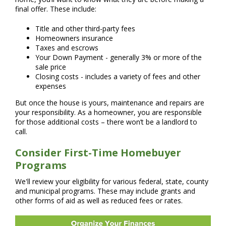
final offer. These include:
Title and other third-party fees
Homeowners insurance
Taxes and escrows
Your Down Payment - generally 3% or more of the
sale price
Closing costs - includes a variety of fees and other
expenses
But once the house is yours, maintenance and repairs are
your responsibility. As a homeowner, you are responsible
for those additional costs – there won’t be a landlord to
call.
Consider First-Time Homebuyer
Programs
We'll review your eligibility for various federal, state, county
and municipal programs. These may include grants and
other forms of aid as well as reduced fees or rates.