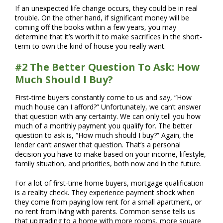
If an unexpected life change occurs, they could be in real
trouble. On the other hand, if significant money will be
coming off the books within a few years, you may
determine that it’s worth it to make sacrifices in the short-
term to own the kind of house you really want.
#2 The Better Question To Ask: How
Much Should I Buy?
First-time buyers constantly come to us and say, “How
much house can I afford?” Unfortunately, we can’t answer
that question with any certainty. We can only tell you how
much of a monthly payment you qualify for. The better
question to ask is, “How much should I buy?” Again, the
lender can’t answer that question. That’s a personal
decision you have to make based on your income, lifestyle,
family situation, and priorities, both now and in the future.
For a lot of first-time home buyers, mortgage qualification
is a reality check. They experience payment shock when
they come from paying low rent for a small apartment, or
no rent from living with parents. Common sense tells us
that upgrading to a home with more rooms, more square