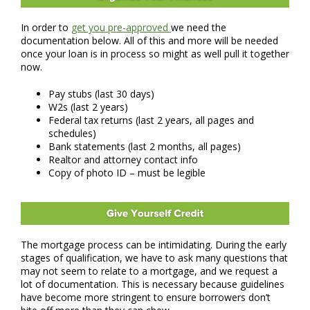
In order to
get you pre-approved
we need the
documentation below. All of this and more will be needed
once your loan is in process so might as well pull it together
now.
Pay stubs (last 30 days)
W2s (last 2 years)
Federal tax returns (last 2 years, all pages and
schedules)
Bank statements (last 2 months, all pages)
Realtor and attorney contact info
Copy of photo ID – must be legible
The mortgage process can be intimidating. During the early
stages of qualification, we have to ask many questions that
may not seem to relate to a mortgage, and we request a
lot of documentation. This is necessary because guidelines
have become more stringent to ensure borrowers don’t