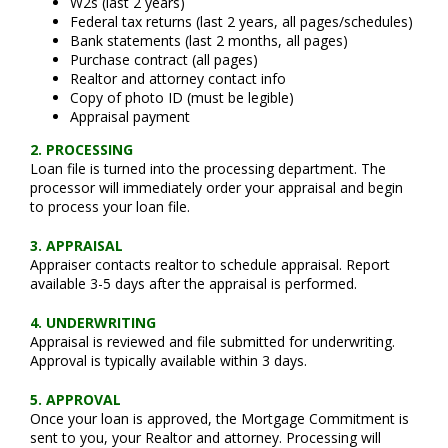
W2s (last 2 years)
Federal tax returns (last 2 years, all pages/schedules)
Bank statements (last 2 months, all pages)
Purchase contract (all pages)
Realtor and attorney contact info
Copy of photo ID (must be legible)
Appraisal payment
2. PROCESSING
Loan file is turned into the processing department. The
processor will immediately order your appraisal and begin
to process your loan file.
3. APPRAISAL
Appraiser contacts realtor to schedule appraisal. Report
available 3-5 days after the appraisal is performed.
4. UNDERWRITING
Appraisal is reviewed and file submitted for underwriting.
Approval is typically available within 3 days.
5. APPROVAL
Once your loan is approved, the Mortgage Commitment is
sent to you, your Realtor and attorney. Processing will