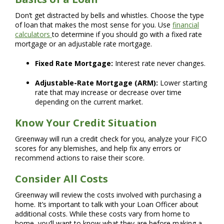
Don’t get distracted by bells and whistles. Choose the type
of loan that makes the most sense for you. Use
financial
calculators
to determine if you should go with a fixed rate
mortgage or an adjustable rate mortgage.
Fixed Rate Mortgage:
Interest rate never changes.
Adjustable-Rate Mortgage (ARM):
Lower starting
rate that may increase or decrease over time
depending on the current market.
Know Your Credit Situation
Greenway will run a credit check for you, analyze your FICO
scores for any blemishes, and help fix any errors or
recommend actions to raise their score.
Consider All Costs
Greenway will review the costs involved with purchasing a
home. It’s important to talk with your Loan Officer about
additional costs. While these costs vary from home to
home, you’ll want to know what they are before making a