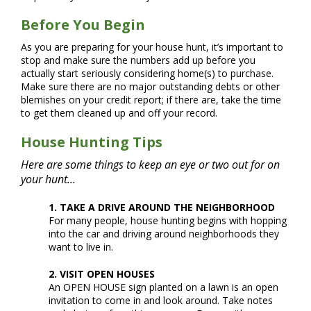
Before You Begin
As you are preparing for your house hunt, it’s important to
stop and make sure the numbers add up before you
actually start seriously considering home(s) to purchase.
Make sure there are no major outstanding debts or other
blemishes on your credit report; if there are, take the time
to get them cleaned up and off your record.
House Hunting Tips
Here are some things to keep an eye or two out for on
your hunt...
1. TAKE A DRIVE AROUND THE NEIGHBORHOOD
For many people, house hunting begins with hopping
into the car and driving around neighborhoods they
want to live in.
2. VISIT OPEN HOUSES
An OPEN HOUSE sign planted on a lawn is an open
invitation to come in and look around. Take notes