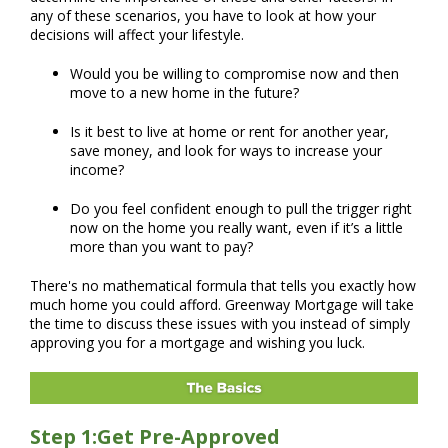
any of these scenarios, you have to look at how your
decisions will affect your lifestyle.
Would you be willing to compromise now and then
move to a new home in the future?
Is it best to live at home or rent for another year,
save money, and look for ways to increase your
income?
Do you feel confident enough to pull the trigger right
now on the home you really want, even if it’s a little
more than you want to pay?
There's no mathematical formula that tells you exactly how
much home you could afford. Greenway Mortgage will take
the time to discuss these issues with you instead of simply
approving you for a mortgage and wishing you luck.
Step 1:Get Pre-Approved