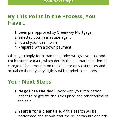
By This Point in the Process, You
Have...
Been pre-approved by Greenway Mortgage
Selected your real estate agent
Found your ideal home
Prepared with a down payment
When you apply for a loan the lender will give you a Good
Faith Estimate (GFE) which details the estimated settlement
charges. The amounts on the GFE are only estimates and
actual costs may vary slightly with market conditions.
Your Next Steps
Negotiate the deal.
Work with your real estate
agent to negotiate the sales price and other terms of
the sale.
Search for a clear title
.
A title search will be
performed and shows that the seller can provide title