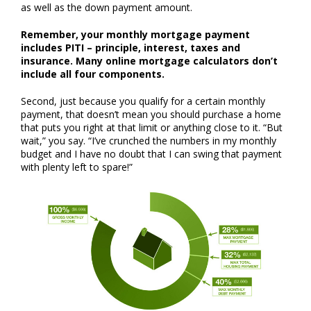
as well as the down payment amount.
Remember, your monthly mortgage payment
includes PITI – principle, interest, taxes and
insurance. Many online mortgage calculators don’t
include all four components.
Second, just because you qualify for a certain monthly
payment, that doesn’t mean you should purchase a home
that puts you right at that limit or anything close to it. “But
wait,” you say. “I’ve crunched the numbers in my monthly
budget and I have no doubt that I can swing that payment
with plenty left to spare!”