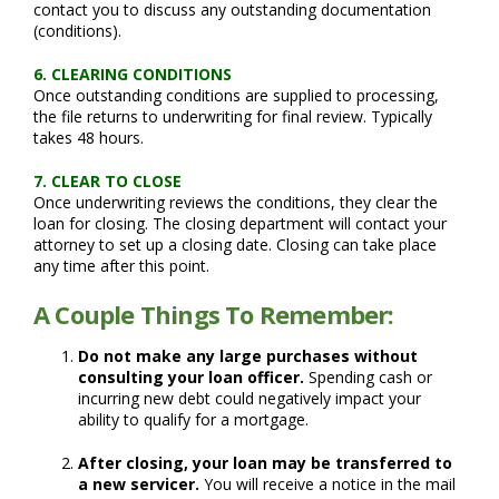
contact you to discuss any outstanding documentation
(conditions).
6. CLEARING CONDITIONS
Once outstanding conditions are supplied to processing,
the file returns to underwriting for final review. Typically
takes 48 hours.
7. CLEAR TO CLOSE
Once underwriting reviews the conditions, they clear the
loan for closing. The closing department will contact your
attorney to set up a closing date. Closing can take place
any time after this point.
A Couple Things To Remember:
Do not make any large purchases without
consulting your loan officer.
Spending cash or
incurring new debt could negatively impact your
ability to qualify for a mortgage.
After closing, your loan may be transferred to
a new servicer.
You will receive a notice in the mail