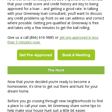
that your credit score and credit history are key to being
approved for a loan – and getting a good rate. In talking
with your Greenway loan consultant, you’ll want to discuss
any credit problems up front so we can address and correct
where possible. Getting pre-qualified at Greenway is free
and takes only a few minutes to get the ball rolling.
Give us a call (866) 616-9885 or
get pre-approved in less
than 5 minutes now.
Now that you’ve decided you’re ready to become a
homeowner, it’s time to get out there and hunt for your
dream home.
Before you go cruising through new neighborhoods to find
a place to call your own, let Greenway share some tips to
help make your house hunt just a little bit easier.