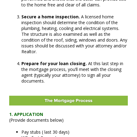
to the home free and clear of all claims.
Secure a home inspection.
A licensed home
inspection should determine the condition of the
plumbing, heating, cooling and electrical systems.
The structure is also examined as well as the
condition of the roof, siding, windows and doors. Any
issues should be discussed with your attorney and/or
Realtor.
Prepare for your loan closing.
At this last step in
the mortgage process, you’ll meet with the closing
agent (typically your attorney) to sign all your
documents.
1. APPLICATION
(
Provide documents below)
Pay stubs ( last 30 days)