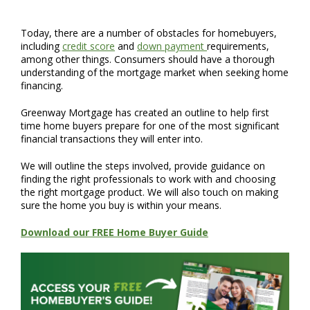
Today, there are a number of obstacles for homebuyers,
including
credit score
and
down payment
requirements,
among other things. Consumers should have a thorough
understanding of the mortgage market when seeking home
financing.
Greenway Mortgage has created an outline to help first
time home buyers prepare for one of the most significant
financial transactions they will enter into.
We will outline the steps involved, provide guidance on
finding the right professionals to work with and choosing
the right mortgage product. We will also touch on making
sure the home you buy is within your means.
Download our FREE Home Buyer Guide