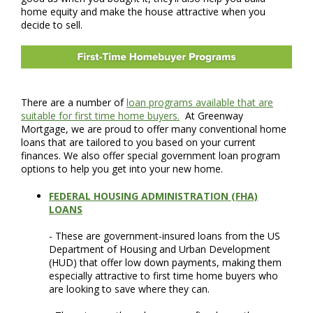
home equity and make the house attractive when you
decide to sell.
There are a number of
loan programs available that are
suitable for first time home buyers.
At Greenway
Mortgage, we are proud to offer many conventional home
loans that are tailored to you based on your current
finances. We also offer special government loan program
options to help you get into your new home.
FEDERAL HOUSING ADMINISTRATION (FHA)
LOANS
- These are government-insured loans from the US
Department of Housing and Urban Development
(HUD) that offer low down payments, making them
especially attractive to first time home buyers who
are looking to save where they can.