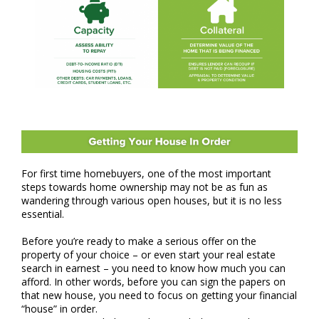
For first time homebuyers, one of the most important
steps towards home ownership may not be as fun as
wandering through various open houses, but it is no less
essential.
Before you’re ready to make a serious offer on the
property of your choice – or even start your real estate
search in earnest – you need to know how much you can
afford. In other words, before you can sign the papers on
that new house, you need to focus on getting your financial
“house” in order.