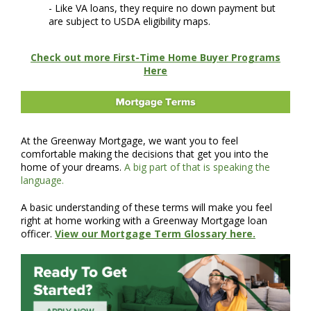
- Like VA loans, they require no down payment but
are subject to USDA eligibility maps.
Check out more First-Time Home Buyer Programs
Here
At the Greenway Mortgage, we want you to feel
comfortable making the decisions that get you into the
home of your dreams.
A big part of that is speaking the
language.
A basic understanding of these terms will make you feel
right at home working with a Greenway Mortgage loan
officer.
View our Mortgage Term Glossary here.