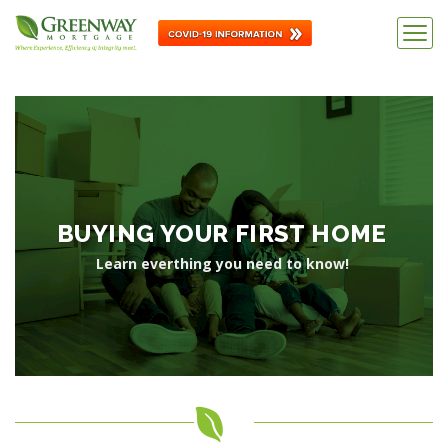
BUYING YOUR FIRST HOME
Learn everthing you need to know!