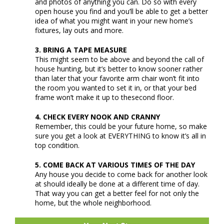
and photos of anything you can. Do so with every
open house you find and you’ll be able to get a better
idea of what you might want in your new home’s
fixtures, lay outs and more.
3. BRING A TAPE MEASURE
This might seem to be above and beyond the call of
house hunting, but it’s better to know sooner rather
than later that your favorite arm chair won’t fit into
the room you wanted to set it in, or that your bed
frame won’t make it up to thesecond floor.
4. CHECK EVERY NOOK AND CRANNY
Remember, this could be your future home, so make
sure you get a look at EVERYTHING to know it’s all in
top condition.
5. COME BACK AT VARIOUS TIMES OF THE DAY
Any house you decide to come back for another look
at should ideally be done at a different time of day.
That way you can get a better feel for not only the
home, but the whole neighborhood.