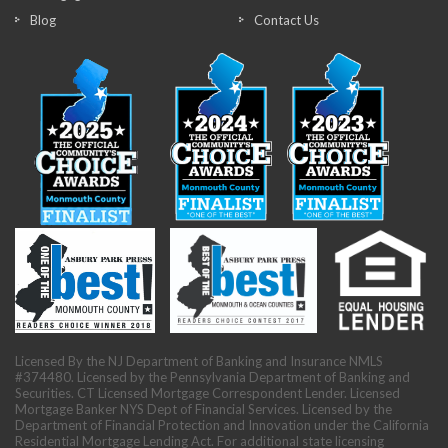
Blog
Contact Us
Licensed By the NJ Department of Banking and Insurance NMLS
#374480. Licensed by the Pennsylvania Department of Banking and
Securities. CT Licensed Mortgage Correspondent Lender. Licensed
Mortgage Banker NYS Dept of Financial Services. Licensed by the
Department of Financial Protection and Innovation under the California
Residential Mortgage Lending Act. For additional state licensing