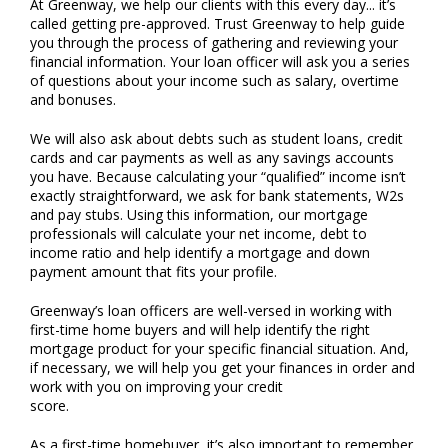
At Greenway, we help our clients with this every day... it’s
called getting pre-approved. Trust Greenway to help guide
you through the process of gathering and reviewing your
financial information. Your loan officer will ask you a series
of questions about your income such as salary, overtime
and bonuses.
We will also ask about debts such as student loans, credit
cards and car payments as well as any savings accounts
you have. Because calculating your “qualified” income isn’t
exactly straightforward, we ask for bank statements, W2s
and pay stubs. Using this information, our mortgage
professionals will calculate your net income, debt to
income ratio and help identify a mortgage and down
payment amount that fits your profile.
Greenway’s loan officers are well-versed in working with
first-time home buyers and will help identify the right
mortgage product for your specific financial situation. And,
if necessary, we will help you get your finances in order and
work with you on improving your credit
score.
As a first-time homebuyer, it’s also important to remember