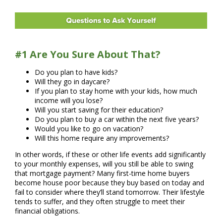
#1 Are You Sure About That?
Do you plan to have kids?
Will they go in daycare?
If you plan to stay home with your kids, how much
income will you lose?
Will you start saving for their education?
Do you plan to buy a car within the next five years?
Would you like to go on vacation?
Will this home require any improvements?
In other words, if these or other life events add significantly
to your monthly expenses, will you still be able to swing
that mortgage payment? Many first-time home buyers
become house poor because they buy based on today and
fail to consider where they’ll stand tomorrow. Their lifestyle
tends to suffer, and they often struggle to meet their
financial obligations.