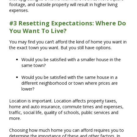
footage, and outside property will result in higher living
expenses.
#3 Resetting Expectations: Where Do
You Want To Live?
You may find you can’t afford the kind of home you want in
the exact town you want. But you still have options.
Would you be satisfied with a smaller house in the
same town?
Would you be satisfied with the same house in a
different neighborhood or town where prices are
lower?
Location is important. Location affects property taxes,
home and auto insurance, commute times and expenses,
traffic, social life, quality of schools, public services and
more.
Choosing how much home you can afford requires you to
determine the importance of these and other factors. In