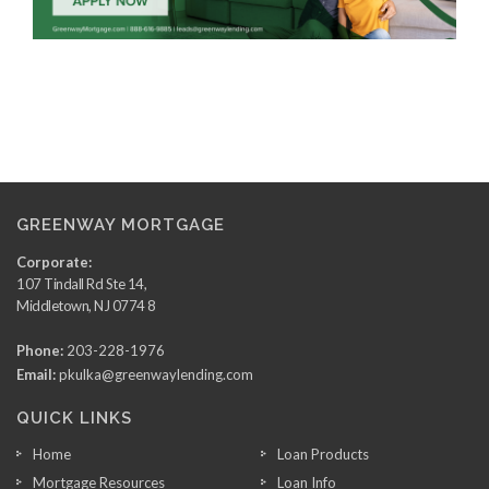
GREENWAY MORTGAGE
Corporate:
107 Tindall Rd Ste 14,
Middletown, NJ 0774 8
Phone:
203-228-1976
Email:
pkulka@greenwaylending.com
QUICK LINKS
Home
Loan Products
Mortgage Resources
Loan Info