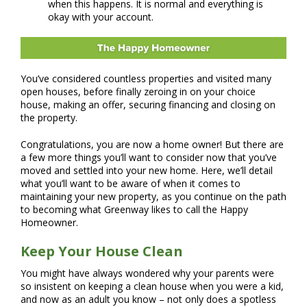
when this happens. It is normal and everything is
okay with your account.
You’ve considered countless properties and visited many
open houses, before finally zeroing in on your choice
house, making an offer, securing financing and closing on
the property.
Congratulations, you are now a home owner! But there are
a few more things you’ll want to consider now that you’ve
moved and settled into your new home. Here, we’ll detail
what you’ll want to be aware of when it comes to
maintaining your new property, as you continue on the path
to becoming what Greenway likes to call the Happy
Homeowner.
Keep Your House Clean
You might have always wondered why your parents were
so insistent on keeping a clean house when you were a kid,
and now as an adult you know – not only does a spotless