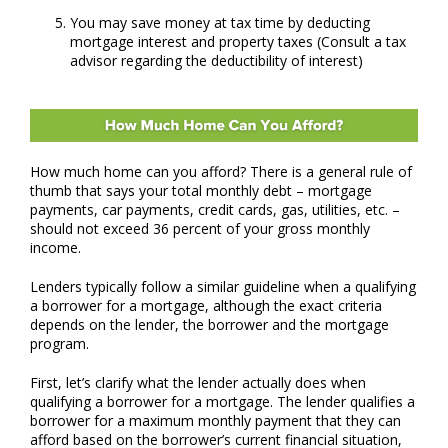
You may save money at tax time by deducting
mortgage interest and property taxes (Consult a tax
advisor regarding the deductibility of interest)
How much home can you afford?
There is a general rule of
thumb that says your total monthly debt – mortgage
payments, car payments, credit cards, gas, utilities, etc. –
should not exceed 36 percent of your gross monthly
income.
Lenders typically follow a similar guideline when a qualifying
a borrower for a mortgage, although the exact criteria
depends on the lender, the borrower and the mortgage
program.
First, let’s clarify what the lender actually does when
qualifying a borrower for a mortgage. The lender qualifies a
borrower for a maximum monthly payment that they can
afford based on the borrower’s current financial situation,