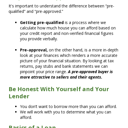
It's important to understand the difference between “pre-
qualified” and “pre-approved.”
Getting pre-qualified
is a process where we
calculate how much house you can afford based on
your credit report and non-verified financial figures
you provide verbally.
Pre-approval,
on the other hand, is a more in-depth
look at your finances which renders a more accurate
picture of your financial situation. By looking at tax
returns, pay stubs and bank statements we can
pinpoint your price range.
A pre-approved buyer is
more attractive to sellers and their agents.
Be Honest With Yourself and Your
Lender
You don’t want to borrow more than you can afford.
We will work with you to determine what you can
afford.
Basics of a Loan