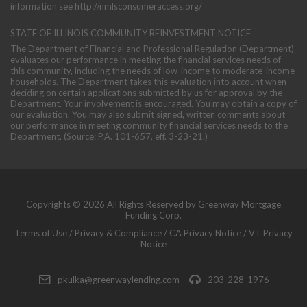
information see
http://nmlsconsumeraccess.org/
STATE OF ILLINOIS COMMUNITY REINVESTMENT NOTICE
The Department of Financial and Professional Regulation (Department)
evaluates our performance in meeting the financial services needs of
this community, including the needs of low-income to moderate-income
households. The Department takes this evaluation into account when
deciding on certain applications submitted by us for approval by the
Department. Your involvement is encouraged. You may obtain a copy of
our evaluation. You may also submit signed, written comments about
our performance in meeting community financial services needs to the
Department. (Source: P.A. 101-657, eff. 3-23-21.)
Copyrights © 2026 All Rights Reserved by Greenway Mortgage
Funding Corp.
Terms of Use
/
Privacy & Compliance
/
CA Privacy Notice
/
VT Privacy
Notice
pkulka@greenwaylending.com
203-228-1976